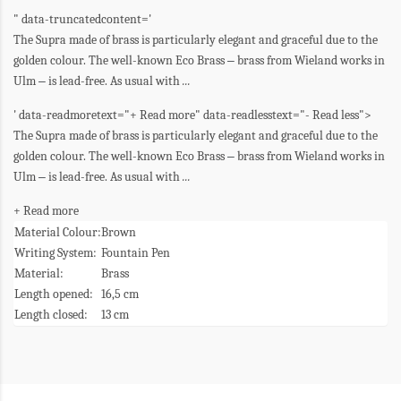
" data-truncatedcontent='
The Supra made of brass is particularly elegant and graceful due to the
golden colour. The well-known Eco Brass
–
brass from Wieland works in
Ulm
–
is lead-free. As usual with
...
' data-readmoretext="+ Read more" data-readlesstext="- Read less">
The Supra made of brass is particularly elegant and graceful due to the
golden colour. The well-known Eco Brass
–
brass from Wieland works in
Ulm
–
is lead-free. As usual with
...
+ Read more
Material Colour:
Brown
Writing System:
Fountain Pen
Material:
Brass
Length opened:
16,5 cm
Length closed:
13 cm