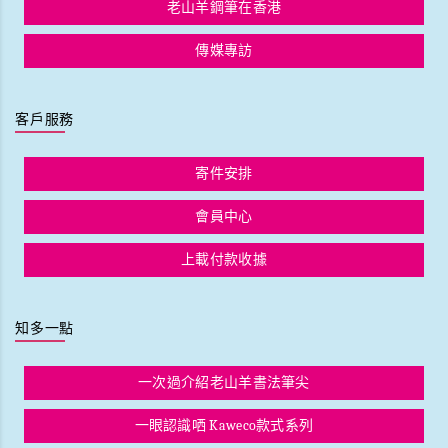
老山羊鋼筆在香港
傳媒專訪
客戶服務
寄件安排
會員中心
上載付款收據
知多一點
一次過介紹老山羊書法筆尖
一眼認識哂 Kaweco款式系列