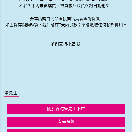
📌 若 2 年內未曾購買，會員帳戶及資料將自動刪除。
*非本店購買商品直接向售賣者查詢保養！
如因貨存問題缺貨，我們會在7天內退款；不會收取任何額外費用。
多謝支持小店 😃
筆先生
關於香港筆先生網店
產品保養