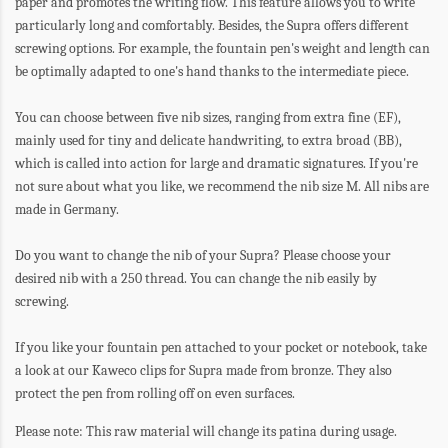
paper and promotes the writing flow. This feature allows you to write
particularly long and comfortably. Besides, the Supra offers different
screwing options. For example, the fountain pen's weight and length can
be optimally adapted to one's hand thanks to the intermediate piece.
You can choose between five nib sizes, ranging from extra fine (EF),
mainly used for tiny and delicate handwriting, to extra broad (BB),
which is called into action for large and dramatic signatures. If you're
not sure about what you like, we recommend the nib size M. All nibs are
made in Germany.
Do you want to change the nib of your Supra? Please choose your
desired nib with a 250 thread. You can change the nib easily by
screwing.
If you like your fountain pen attached to your pocket or notebook, take
a look at our Kaweco clips for Supra made from bronze. They also
protect the pen from rolling off on even surfaces.
Please note:
This raw material will change its patina during usage.