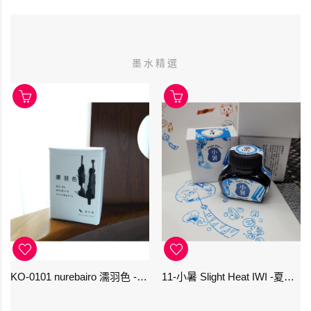
墨水精選
KO-0101 nurebairo 濡羽色 -日本名牌京の音樽裝鋼筆墨水40ml 4573356130012
11-小暑 Slight Heat IWI -夏季-24節氣色澤鋼筆墨水