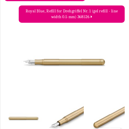
Royal Blue, Refill for Drehgriffel Nr. 1 (gel refill - line
width 0.5 mm) 368526