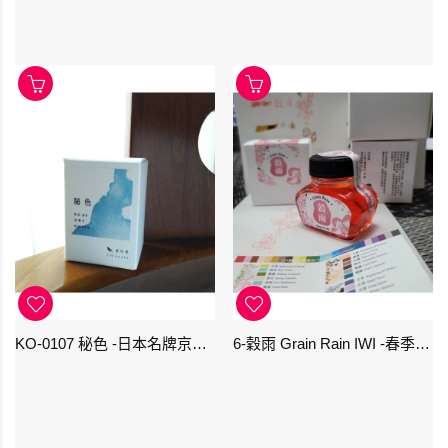
KO-0107 秘色 -日本名牌京の音樽裝鋼筆墨水 4573356130234 - 40ml
6-穀雨 Grain Rain IWI -春季-24節氣色澤鋼筆墨水