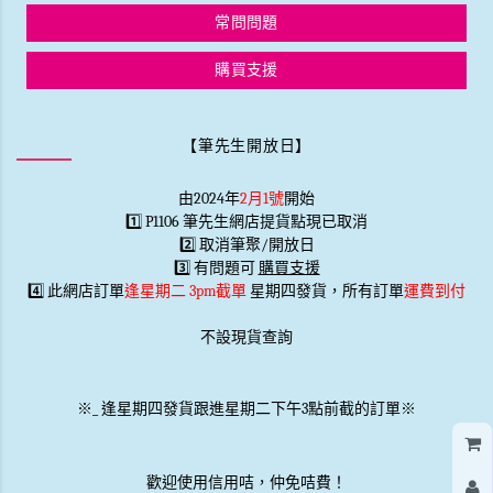
常問問題
購買支援
【筆先生開放日】
由2024年
2月1號
開始
1️⃣ P1106 筆先生網店提貨點現已取消
2️⃣ 取消筆聚/開放日
3️⃣ 有問題可
購買支援
4️⃣ 此網店訂單
逢星期二 3pm截單
星期四發貨，所有訂單
運費到付
不設現貨查詢
※
_
逢星期四發貨跟進星期二下午3點前截的訂單※
歡迎使用信用咭，仲免咭費！