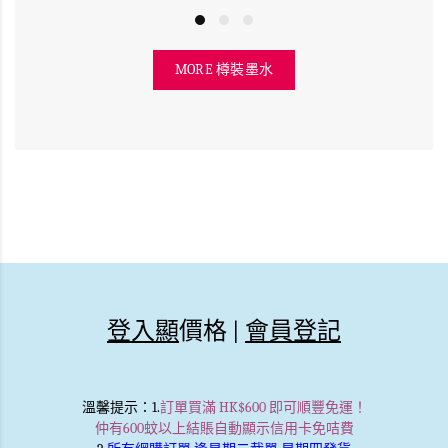
MORE 樽裝墨水
登入顯
價格 |
會員登記
溫馨提示
：1.
訂單買滿 HK$600 即可順豐免運！
仲有600蚊以上結賬自動顯示信用卡免咭費