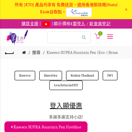
所有 [KTO] 產品均享有 免費送貨，選用香港郵政嘅iPostal
×
Kiosk自取點。
購買支援
|
| 顯示價格$
要登入
/
新會員登記
0
搜尋
Kaweco SUPRA Fountain Pen (Eco-) Brass
Kaweco
Simeichu
Kulata Thailand
IWI
Leuchtturm1917
登入顯優惠
多謝多謝支持小店!
Kaweco SUPRA Fountain Pen Fireblue