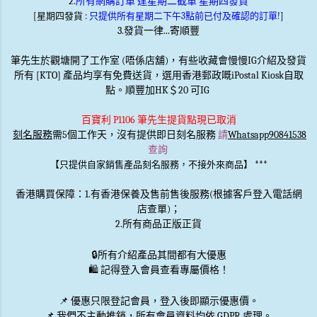
2.
所有網購訂單 逢星期二截單 星期四發貨
[星期四發貨 :
只提供所有星期二下午3點前已付及確認的訂單!
]
3.發貨一律...寄順豐
筆先生於觀塘開了工作室 (唔係店舖)，有些收藏會慢慢IG介紹及發貨
所有 [KTO] 產品均享有免費送貨，選用香港郵政嘅iPostal Kiosk自取
點。順豐加HK＄20 可IG
百寶利 P1106 筆先生提貨點現已取消
刻名服務
需5個工作天，沒有提供即日刻名服務
請
Whatsapp90841538
查詢
***
【只提供自家銷售產品刻名服務，不接外來商品】
香港購買保障：1.有香港保養及售前售後服務(根據客戶登入電話網
店查單)；
2.所有商品正版正貨
🔒
所有介紹產品其間都有大優惠
🛍️ 記得登入會員查看專屬價格！
📌 優惠
只限登記會員
，登入後即顯示優惠價。
📌
我們不主動推銷
，所有會員資料均依 GDPR 處理。