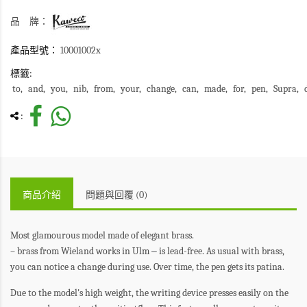
品 牌：
產品型號：
10001002x
標籤:
to
and
you
nib
from
your
change
can
made
for
pen
Supra
:
商品介紹
問題與回覆 (0)
Most glamourous model made of elegant brass.
– brass from Wieland works in Ulm
–
is lead-free. As usual with brass,
you can notice a change during use. Over time, the pen gets its patina.
Due to the model's high weight, the writing device presses easily on the