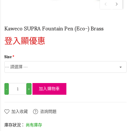
Kaweco SUPRA Fountain Pen (Eco-) Brass
登入顯優惠
Size
加入購物車
-
+
加入收藏
咨詢問題
庫存狀況：
尚有庫存