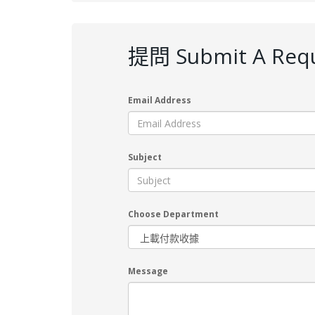
提問 Submit A Req
Email Address
Subject
Choose Department
Message