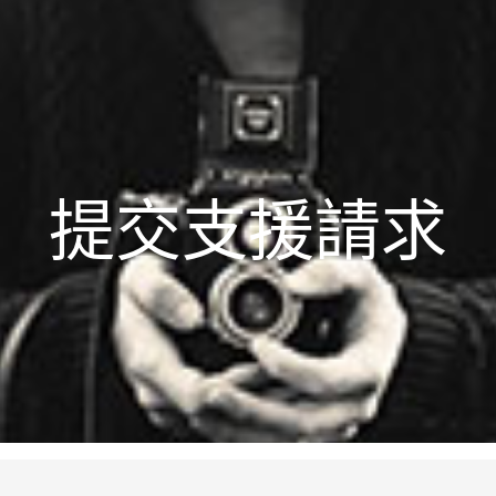
提交支援請求