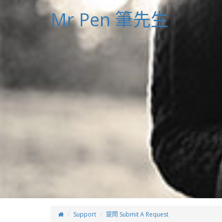
Mr Pen 筆先生
Support
提問 Submit A Request