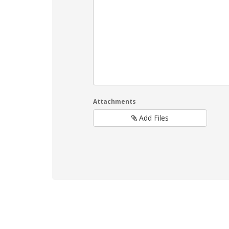
Attachments
Add Files