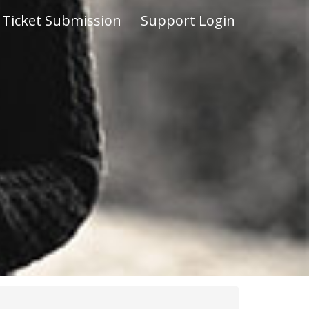
Ticket Submission
Support Login