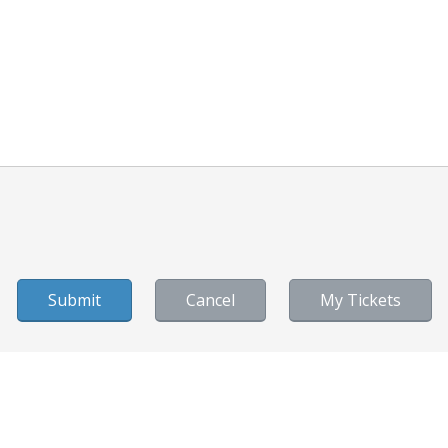
Cancel
My Tickets